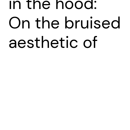
in the hood:
On the bruised
aesthetic of
Girlhood
Growing up girl in the ‘hood: On the bruised aesthetic
of
‘Girlhood’
Dept. Psychosocial and Psychoanalytic Studies,
University of Essex. November 2019