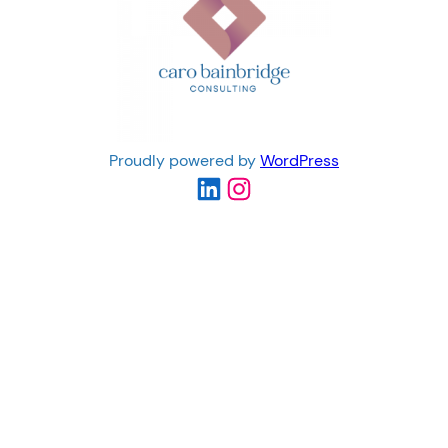
Proudly powered by
WordPress
LinkedIn
Instagram