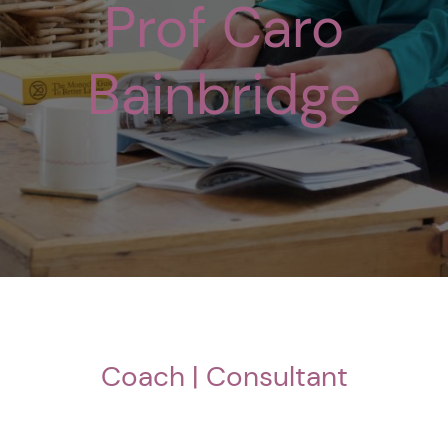
Prof Caro
Bainbridge
Coach | Consultant