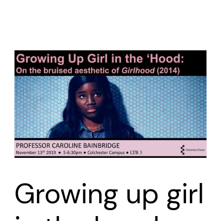
Growing up girl